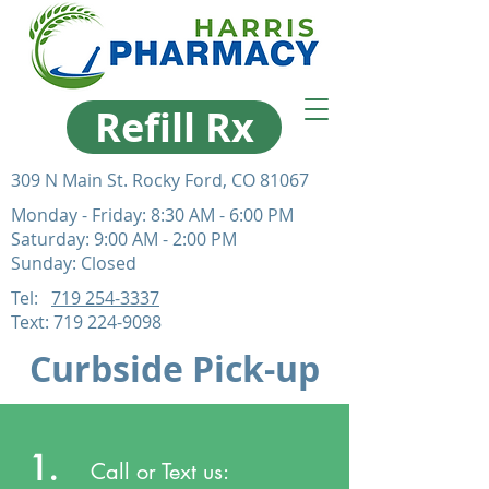
Refill Rx
309 N Main St. Rocky Ford, CO 81067
Monday - Friday: 8:30 AM - 6:00 PM
Saturday: 9:00 AM - 2:00 PM
Sunday: Closed
Tel:
719 254-3337
Text:
719 224-9098
Curbside Pick-up
1.
Call or Text us: