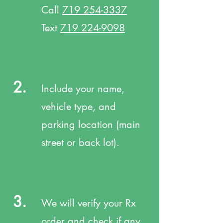
Call
719 254-3337
Text
719 224-9098
2.
Include your name,
vehicle type, and
parking location (main
street or back lot).
3.
We will verify your Rx
order and check if any