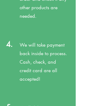
other products are
needed.
4.
We will take payment
back inside to process.
Cash, check, and
credit card are all
accepted!