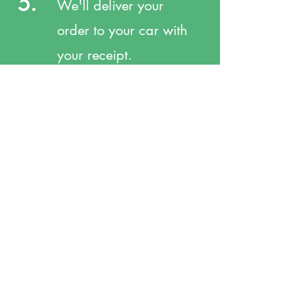
5.
We'll deliver your
order to your car with
your receipt.
309 N Main St. Rocky Ford, CO 81067
Tel:
719 254-3337
Fax:
719 254-7311
service@myharrispharmacy.com