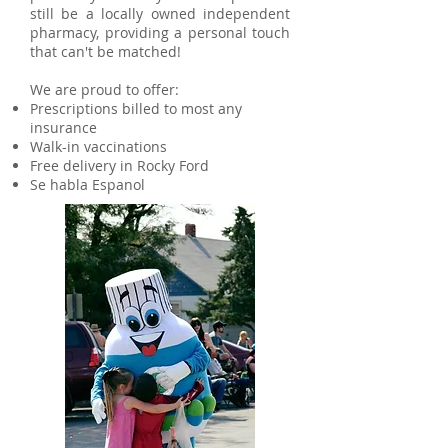
still be a locally owned independent
pharmacy, providing a personal touch
that can't be matched!
We are proud to offer:
Prescriptions billed to most any
insurance
Walk-in vaccinations
Free delivery in Rocky Ford
Se habla Espanol