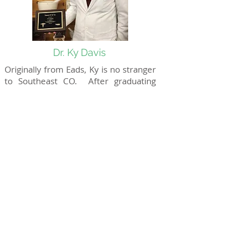
Dr. Ky Davis
Originally from Eads, Ky is no stranger
to Southeast CO. After graduating
from the University of Colorado
School of Pharmacy, Ky started
working at Harris Pharmacy. He's
been here ever since. Ky won the
award of Pharmacist of the Year from
RxPlus Pharmacies in 2018.
Download an
Application