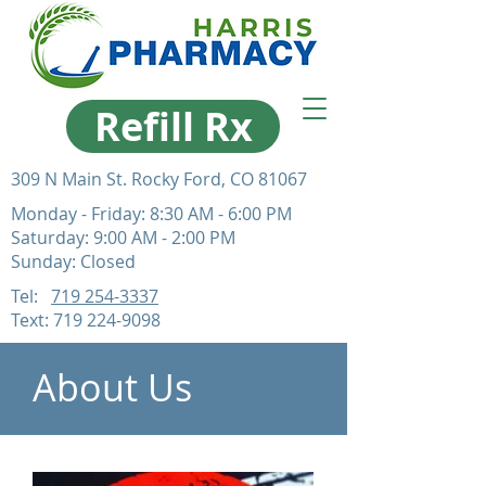
Refill Rx
309 N Main St. Rocky Ford, CO 81067
Monday - Friday: 8:30 AM - 6:00 PM
Saturday: 9:00 AM - 2:00 PM
Sunday: Closed
Tel:
719 254-3337
Text:
719 224-9098
About Us