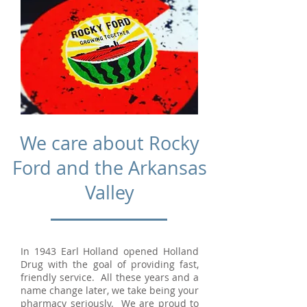
We care about Rocky
Ford and the Arkansas
Valley
In 1943 Earl Holland opened Holland
Drug with the goal of providing fast,
friendly service. All these years and a
name change later, we take being your
pharmacy seriously. We are proud to