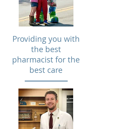
Providing you with
the best
pharmacist for the
best care