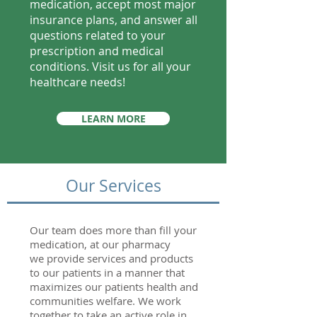
medication, accept most major
insurance plans, and answer all
questions related to your
prescription and medical
conditions. Visit us for all your
healthcare needs!
LEARN MORE
Our Services
Our team does more than fill your
medication, at our pharmacy
we provide services and products
to our patients in a manner that
maximizes our patients health and
communities welfare. We work
together to take an active role in