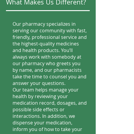
What Makes Us Different?
Our pharmacy specializes in
serving our community with fast,
friendly, professional service and
the highest-quality medicines
and health products. You’ll
always work with somebody at
our pharmacy who greets you
by name, and our pharmacists
take the time to counsel you and
answer your questions.
Our team helps manage your
health by reviewing your
medication record, dosages, and
possible side effects or
interactions. In addition, we
dispense your medication,
inform you of how to take your