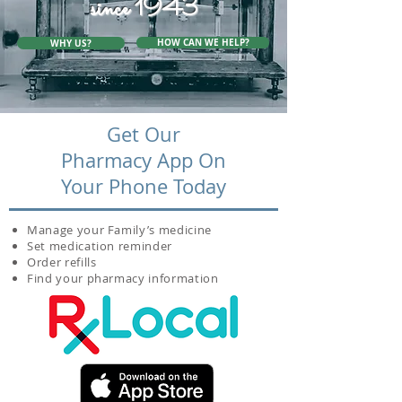
since 1943
HOW CAN WE HELP?
WHY US?
Get Our
Pharmacy App On
Your Phone Today
Manage your Family’s medicine
Set medication reminder
Order refills
Find your pharmacy information