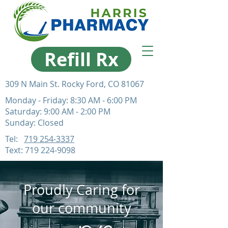
Refill Rx
309 N Main St. Rocky Ford, CO 81067
Monday - Friday: 8:30 AM - 6:00 PM
Saturday: 9:00 AM - 2:00 PM
Sunday: Closed
Tel:
719 254-3337
Text:
719 224-9098
Proudly Caring for
our community