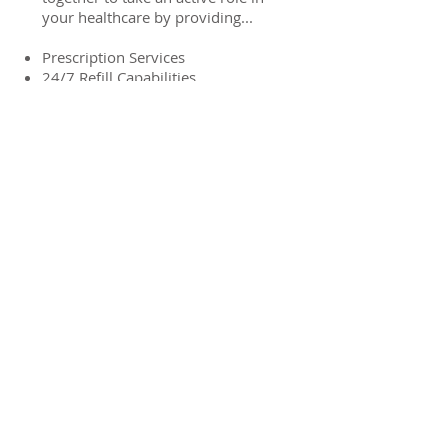
your healthcare by providing...
Prescription Services
24/7 Refill Capabilities
Walk-in Vaccines
Full Service OTC Product Line
Vitamins & Supplements
Free Delivery in Rocky Ford
Free Medicare Plan Consultation
LEARN MORE
If you have any concerns or
questions
don't hesitate to contact us
contact us